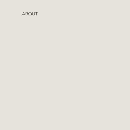
ABOUT