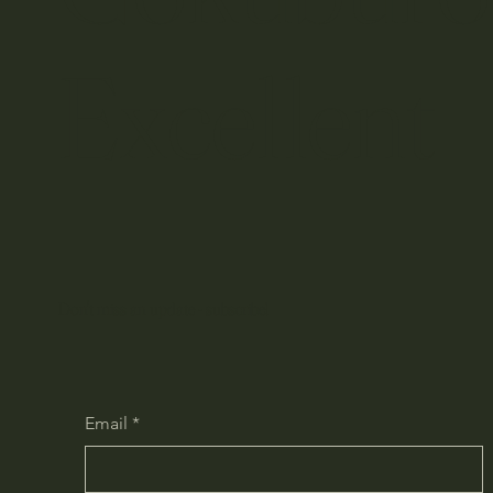
​Excelle
Don't miss an update - subscribe!
Email
*