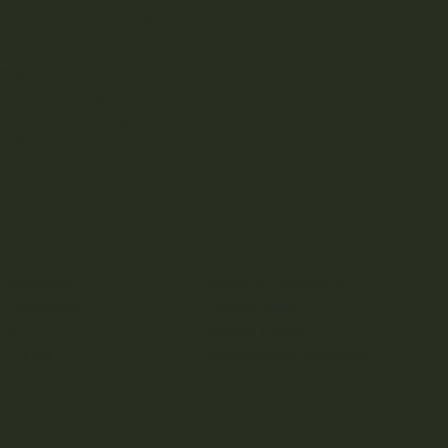
Casa
Instagram
Terms & Conditions
Facebook
Privacy Policy
X
Refund Policy
TikTok
Accessibility Statement