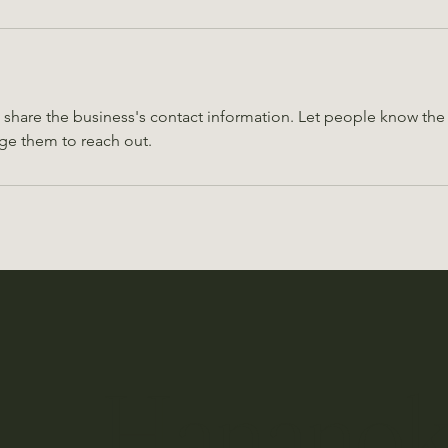
o share the business's contact information. Let people know the 
ge them to reach out.
ro Hanano