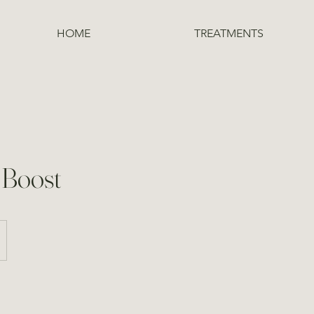
HOME
TREATMENTS
 Boost