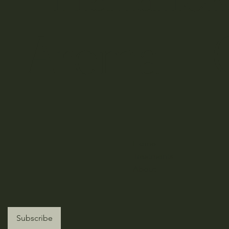
nt Aroma 
Home
Treatments
About
Subscribe