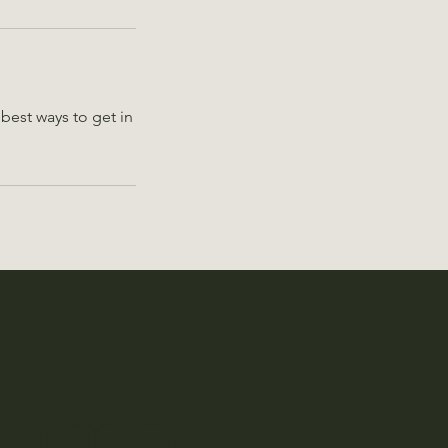
best ways to get in
kumo