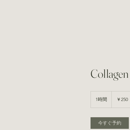
Collagen
250
円
1時間
1
￥250
時
今すぐ予約