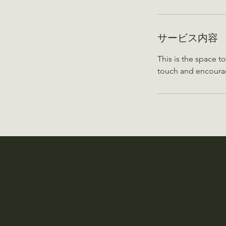
サービス内容
This is the space t
touch and encoura
​Gokubu