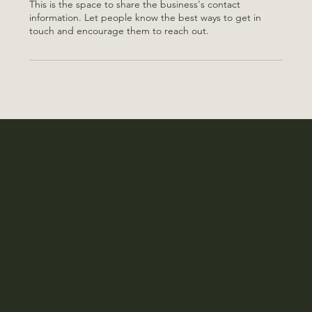
This is the space to share the business's contact
information. Let people know the best ways to get in
touch and encourage them to reach out.
​Gokuburo Hananokumo
​Excellent Aroma Casa
Don't miss an update - subscribe!