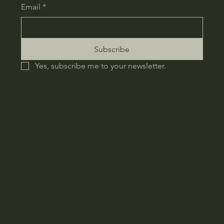
Email
*
Subscribe
Yes, subscribe me to your newsletter.
Home
Treatments
About
Instagram
Facebook