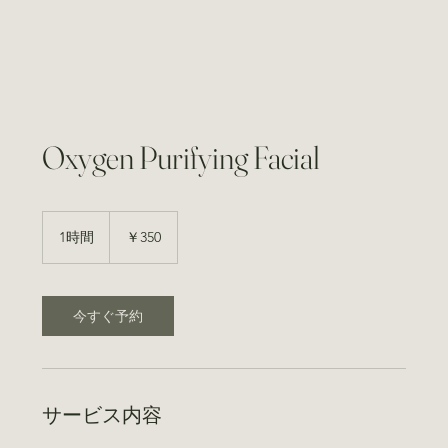
Oxygen Purifying Facial
350
円
1時間
1
￥350
時
今すぐ予約
サービス内容