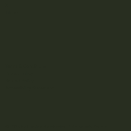
X
TikTok
Terms & Conditions
Privacy Policy
Refund Policy
Accessibility Statement
© 2035 by Lumine Aesthetics. Built on
Wix Studio